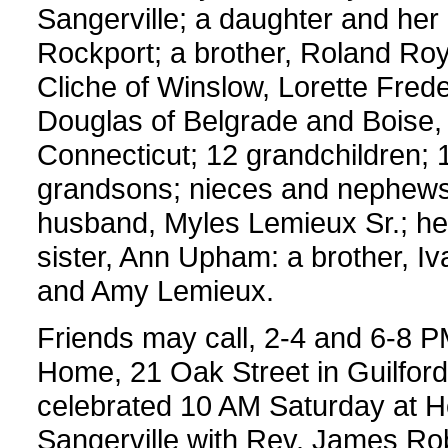
Sangerville; a daughter and her
Rockport; a brother, Roland Roy 
Cliche of Winslow, Lorette Frede
Douglas of Belgrade and Boise, I
Connecticut; 12 grandchildren; 1
grandsons; nieces and nephews.
husband, Myles Lemieux Sr.; he
sister, Ann Upham: a brother, I
and Amy Lemieux.
Friends may call, 2-4 and 6-8 P
Home, 21 Oak Street in Guilford.
celebrated 10 AM Saturday at Ho
Sangerville with Rev. James Robic