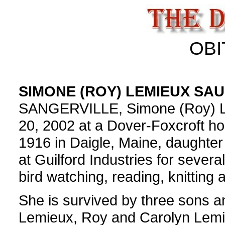
OBI
SIMONE (ROY) LEMIEUX SAU
SANGERVILLE, Simone (Roy) Le
20, 2002 at a Dover-Foxcroft h
1916 in Daigle, Maine, daughte
at Guilford Industries for severa
bird watching, reading, knitting 
She is survived by three sons a
Lemieux, Roy and Carolyn Lemi