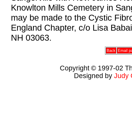
Knowlton Mills Cemetery in Sange
may be made to the Cystic Fibr
England Chapter, c/o Lisa Baba
NH 03063.
Back
Email pa
Copyright © 1997-02 Th
Designed by
Judy 