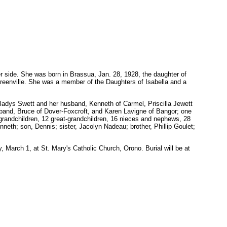
 side. She was born in Brassua, Jan. 28, 1928, the daughter of
reenville. She was a member of the Daughters of Isabella and a
Gladys Swett and her husband, Kenneth of Carmel, Priscilla Jewett
sband, Bruce of Dover-Foxcroft, and Karen Lavigne of Bangor; one
6 grandchildren, 12 great-grandchildren, 16 nieces and nephews, 28
th; son, Dennis; sister, Jacolyn Nadeau; brother, Phillip Goulet;
 March 1, at St. Mary's Catholic Church, Orono. Burial will be at