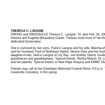
THERESA C. LAVIGNE
ORONO and GREENVILLE Theresa C. Lavigne, 74, died Feb. 26, 2002, at
Antonio and Eugenie (Beaudoin) Goulet. Theresa lived most of her li
dedicated homemaker.
She is survived by two sons, Patrick Lavigne and his wife, Marsha of
and her husband, Paul of Northeast Harbor, Denise Gary and her husb
daughter-in-law, Janice Lavigne of Lily Bay; one brother, Danny Goulet
grandnieces and grandnephews. Special friends, Bertha Mahon, Dr. Li
and her parents. Special thanks to New Hope Hospice and EMMC Dia
Friends may call at the Greenlawn Memorial Funeral Home, 6-8 p.m. Thu
Greenville Cemetery, in the spring.