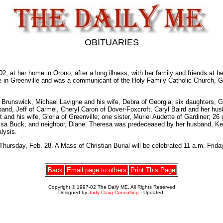
OBITUARIES
 her home in Orono, after a long illness, with her family and friends at her
fe in Greenville and was a communicant of the Holy Family Catholic Church, G
 Brunswick, Michael Lavigne and his wife, Debra of Georgia; six daughters, 
and, Jeff of Carmel, Cheryl Caron of Dover-Foxcroft, Caryl Baird and her hu
 and his wife, Gloria of Greenville; one sister, Muriel Audette of Gardiner; 2
sa Buck; and neighbor, Diane. Theresa was predeceased by her husband, Kenne
lysis.
rsday, Feb. 28. A Mass of Christian Burial will be celebrated 11 a.m. Friday,
Back
Email page to others
Print This Page
Copyright © 1997-02 The Daily ME, All Rights Reserved
Designed by
Judy Craig Consulting
- Updated: