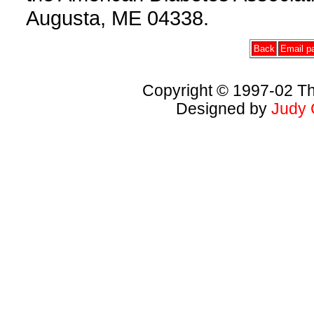
Augusta, ME 04338.
Back
Email pa
Copyright © 1997-02 Th
Designed by
Judy 