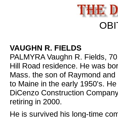
OBI
VAUGHN R. FIELDS
PALMYRA Vaughn R. Fields, 70, 
Hill Road residence. He was bo
Mass. the son of Raymond and 
to Maine in the early 1950's. H
DiCenzo Construction Company, 
retiring in 2000.
He is survived his long-time co