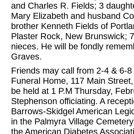
and Charles R. Fields; 3 daughte
Mary Elizabeth and husband Core
brother Kenneth Fields of Portla
Plaster Rock, New Brunswick; 7
nieces. He will be fondly reme
Graves.
Friends may call from 2-4 & 6-
Funeral Home, 117 Main Street, 
be held at 1 P.M Thursday, Febr
Stephenson officiating. A receptio
Barrows-Skidgel American Legion
in the Palmyra Village Cemeter
the American Diabetes Associati