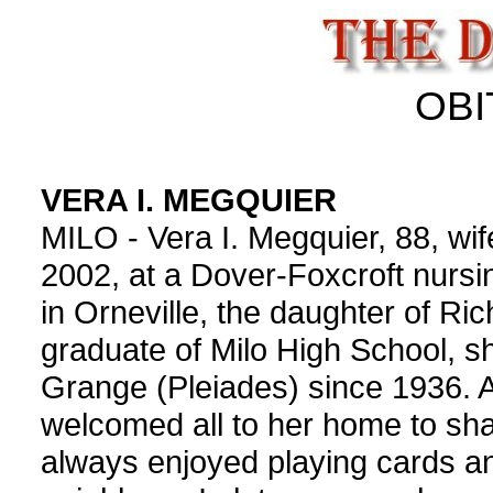
OBI
VERA I. MEGQUIER
MILO - Vera I. Megquier, 88, wife
2002, at a Dover-Foxcroft nurs
in Orneville, the daughter of Ri
graduate of Milo High School, 
Grange (Pleiades) since 1936. A
welcomed all to her home to sha
always enjoyed playing cards an