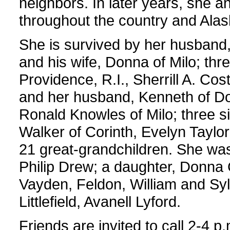
neighbors. In later years, she 
throughout the country and Alask
She is survived by her husband, 
and his wife, Donna of Milo; thr
Providence, R.I., Sherrill A. Co
and her husband, Kenneth of Dov
Ronald Knowles of Milo; three si
Walker of Corinth, Evelyn Taylor
21 great-grandchildren. She wa
Philip Drew; a daughter, Donna 
Vayden, Feldon, William and Syl
Littlefield, Avanell Lyford.
Friends are invited to call 2-4 