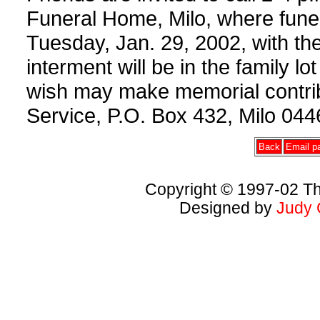
Funeral Home, Milo, where funer
Tuesday, Jan. 29, 2002, with the
interment will be in the family 
wish may make memorial contri
Service, P.O. Box 432, Milo 044
Back
Email pa
Copyright © 1997-02 Th
Designed by
Judy 