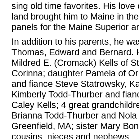
sing old time favorites. His love 
land brought him to Maine in the
panels for the Maine Superior 
In addition to his parents, he 
Thomas, Edward and Bernard. He 
Mildred E. (Cromack) Kells of S
Corinna; daughter Pamela of Or
and fiance Steve Statrowsky, K
Kimberly Todd-Thurber and fianc
Caley Kells; 4 great grandchil
Brianna Todd-Thurber and Nola P
Greenfield, MA; sister Mary Bon
cousins, nieces and nephews.