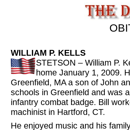
OBI
WILLIAM P. KELLS
STETSON – William P. Kel
home January 1, 2009. He
Greenfield, MA a son of John an
schools in Greenfield and was a
infantry combat badge. Bill work
machinist in Hartford, CT.
He enjoyed music and his family