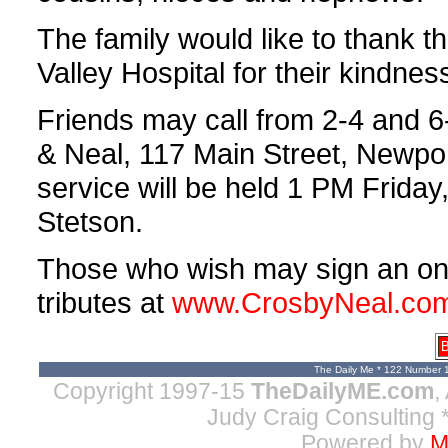
The family would like to thank th
Valley Hospital for their kindnes
Friends may call from 2-4 and 
& Neal, 117 Main Street, Newpor
service will be held 1 PM Frida
Stetson.
Those who wish may sign an on-l
tributes at
www.CrosbyNeal.co
B
The Daily Me * 122 Number 
Copyright 1997-15
TheDailyME.com
,
Judy Craig Consulting
*
Powered by
M