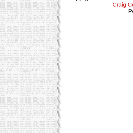
Craig C
P