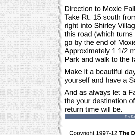
Direction to Moxie Fall
Take Rt. 15 south fro
right into Shirley Vil
this road (which turns 
go by the end of Moxie 
Approximately 1 1/2 mi
Park and walk to the fa
Make it a beautiful da
yourself and have a S
And as always let a F
the your destination o
return time will be.
The Da
Copyright 1997-12
The D