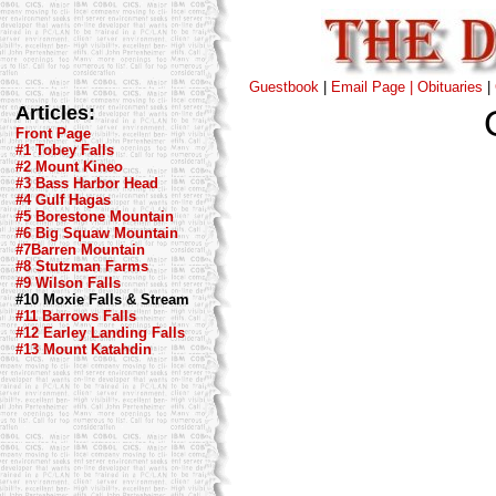
Guestbook
|
Email Page |
Obituaries
|
Articles:
Front Page
#1 Tobey Falls
#2 Mount Kineo
#3 Bass Harbor Head
#4 Gulf Hagas
#5 Borestone Mountain
#6 Big Squaw Mountain
#7Barren Mountain
#8 Stutzman Farms
#9 Wilson Falls
#10 Moxie Falls & Stream
#11 Barrows Falls
#12 Earley Landing Falls
#13 Mount Katahdin