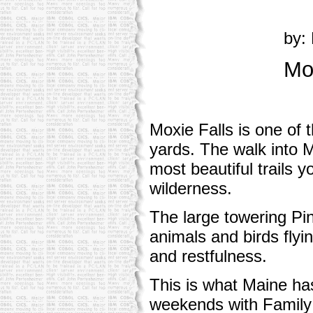
by: 
Mo
Moxie Falls is one of 
yards. The walk into M
most beautiful trails y
wilderness.
The large towering Pin
animals and birds flyi
and restfulness.
This is what Maine has
weekends with Family 