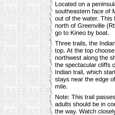
Located on a peninsul
southeastern face of M
out of the water. Thi
north of Greenville (
go to Kineo by boat.
Three trails, the Indian
top. At the top choos
northwest along the s
the spectacular cliffs o
Indian trail, which star
stays near the edge of 
mile.
Note: This trail passe
adults should be in con
the way. Watch closely