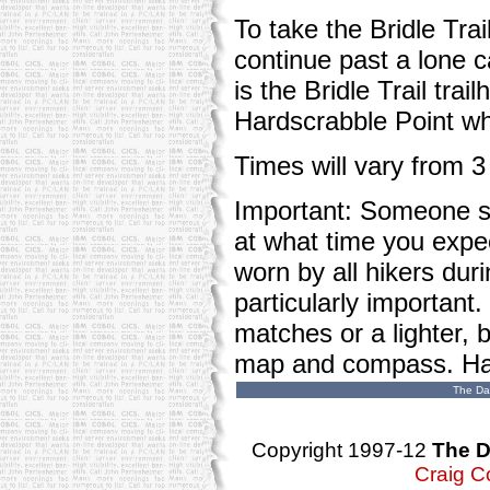
To take the Bridle Trai
continue past a lone 
is the Bridle Trail tra
Hardscrabble Point whe
Times will vary from 3
Important: Someone sh
at what time you expe
worn by all hikers dur
particularly important
matches or a lighter, 
map and compass. Hav
The Da
Copyright 1997-12
The D
Craig C