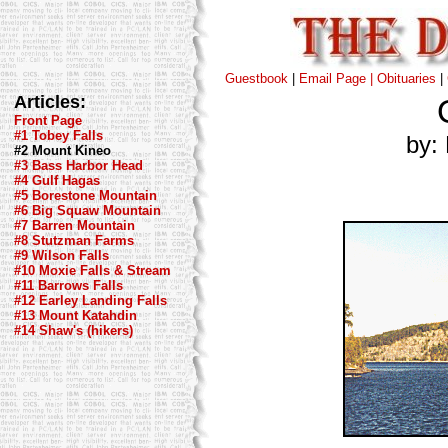
Guestbook
|
Email Page |
Obituaries
|
Articles:
Front Page
#1 Tobey Falls
by: 
#2 Mount Kineo
#3 Bass Harbor Head
#4 Gulf Hagas
#5 Borestone Mountain
#6 Big Squaw Mountain
#7 Barren Mountain
#8 Stutzman Farms
#9 Wilson Falls
#10 Moxie Falls & Stream
#11 Barrows Falls
#12 Earley Landing Falls
#13 Mount Katahdin
#14 Shaw's (hikers)