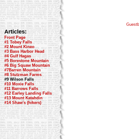
Guest
Articles:
Front Page
#1 Tobey Falls
#2 Mount Kineo
#3 Bass Harbor Head
#4 Gulf Hagas
#5 Borestone Mountain
#6 Big Squaw Mountain
#7Barren Mountain
#8 Stutzman Farms
#9 Wilson Falls
#10 Moxie Falls
#11 Barrows Falls
#12 Earley Landing Falls
#13 Mount Katahdin
#14 Shaw's (hikers)