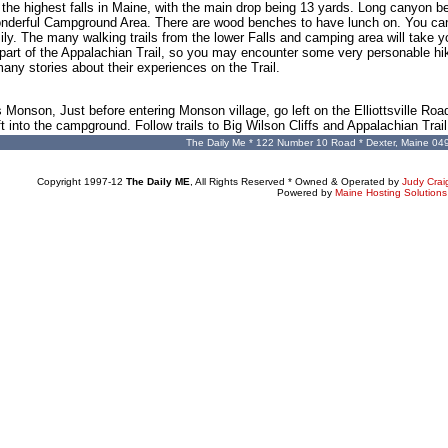
of the highest falls in Maine, with the main drop being 13 yards. Long canyon
wonderful Campground Area. There are wood benches to have lunch on. You c
ily. The many walking trails from the lower Falls and camping area will take y
is part of the Appalachian Trail, so you may encounter some very personable hi
any stories about their experiences on the Trail.
 Monson, Just before entering Monson village, go left on the Elliottsville Ro
t into the campground. Follow trails to Big Wilson Cliffs and Appalachian Trail
The Daily Me * 122 Number 10 Road * Dexter, Maine 04
Copyright 1997-12
The Daily ME
, All Rights Reserved * Owned & Operated by
Judy Crai
Powered by
Maine Hosting Solutions