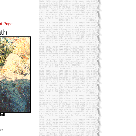
nt Page
th
all
ne