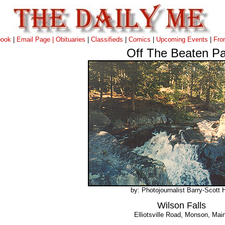
book
|
Email Page |
Obituaries
|
Classifieds
|
Comics
|
Upcoming Events
|
Fro
Off The Beaten Pa
by: Photojournalist Barry-Scott H
Wilson Falls
Elliotsville Road, Monson, Mai