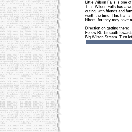
Little Wilson Falls is one 
Trial. Wilson Falls has a 
outing, with friends and fam
worth the time. This trail 
hikers, for they may have m
Direction on getting there:
Follow Rt. 15 south towards
Big Wilson Stream. Turn lef