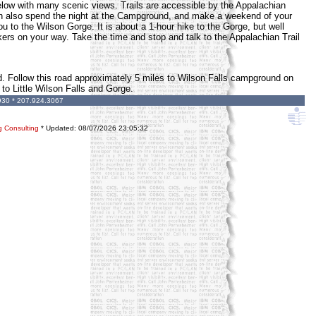
 below with many scenic views. Trails are accessible by the Appalachian
an also spend the night at the Campground, and make a weekend of your
ou to the Wilson Gorge. It is about a 1-hour hike to the Gorge, but well
kers on your way. Take the time and stop and talk to the Appalachian Trail
ad. Follow this road approximately 5 miles to Wilson Falls campground on
 to Little Wilson Falls and Gorge.
930 * 207.924.3067
g Consulting
* Updated:
08/07/2026 23:05:32