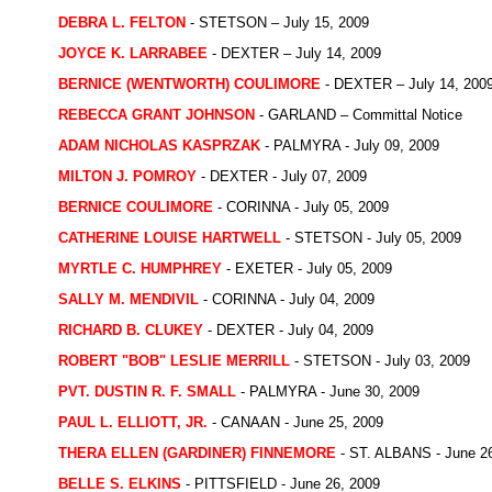
DEBRA L. FELTON
- STETSON – July 15, 2009
JOYCE K. LARRABEE
- DEXTER – July 14, 2009
BERNICE (WENTWORTH) COULIMORE
- DEXTER – July 14, 200
REBECCA GRANT JOHNSON
- GARLAND – Committal Notice
ADAM NICHOLAS KASPRZAK
- PALMYRA - July 09, 2009
MILTON J. POMROY
- DEXTER - July 07, 2009
BERNICE COULIMORE
- CORINNA - July 05, 2009
CATHERINE LOUISE HARTWELL
- STETSON - July 05, 2009
MYRTLE C. HUMPHREY
- EXETER - July 05, 2009
SALLY M. MENDIVIL
- CORINNA - July 04, 2009
RICHARD B. CLUKEY
- DEXTER - July 04, 2009
ROBERT "BOB" LESLIE MERRILL
- STETSON - July 03, 2009
PVT. DUSTIN R. F. SMALL
- PALMYRA - June 30, 2009
PAUL L. ELLIOTT, JR.
- CANAAN - June 25, 2009
THERA ELLEN (GARDINER) FINNEMORE
- ST. ALBANS - June 2
BELLE S. ELKINS
- PITTSFIELD - June 26, 2009