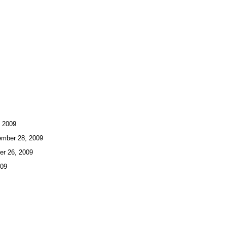
 2009
ber 28, 2009
r 26, 2009
009