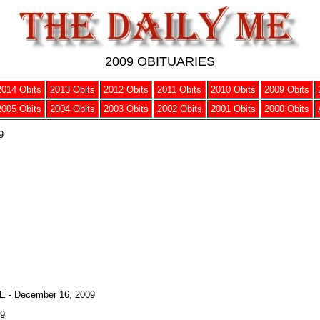
2009 OBITUARIES
2014 Obits
2013 Obits
2012 Obits
2011 Obits
2010 Obits
2009 Obits
2005 Obits
2004 Obits
2003 Obits
2002 Obits
2001 Obits
2000 Obits
9
- December 16, 2009
09