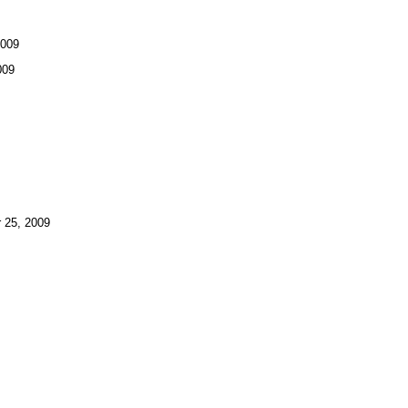
2009
009
25, 2009