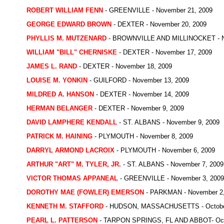
ROBERT WILLIAM FENN
- GREENVILLE - November 21, 2009
GEORGE EDWARD BROWN
- DEXTER - November 20, 2009
PHYLLIS M. MUTZENARD
- BROWNVILLE AND MILLINOCKET - N
WILLIAM "BILL" CHERNISKE
- DEXTER - November 17, 2009
JAMES L. RAND
- DEXTER - November 18, 2009
LOUISE M. YONKIN
- GUILFORD - November 13, 2009
MILDRED A. HANSON
- DEXTER - November 14, 2009
HERMAN BELANGER
- DEXTER - November 9, 2009
DAVID LAMPHERE KENDALL
- ST. ALBANS - November 9, 2009
PATRICK M. HAINING
- PLYMOUTH - November 8, 2009
DARRYL ARMOND LACROIX
- PLYMOUTH - November 6, 2009
ARTHUR "ART" M. TYLER, JR.
- ST. ALBANS - November 7, 2009
VICTOR THOMAS APPANEAL
- GREENVILLE - November 3, 2009
DOROTHY MAE (FOWLER) EMERSON
- PARKMAN - November 2,
KENNETH M. STAFFORD
- HUDSON, MASSACHUSETTS - October
PEARL L. PATTERSON
- TARPON SPRINGS, FL AND ABBOT- Octo