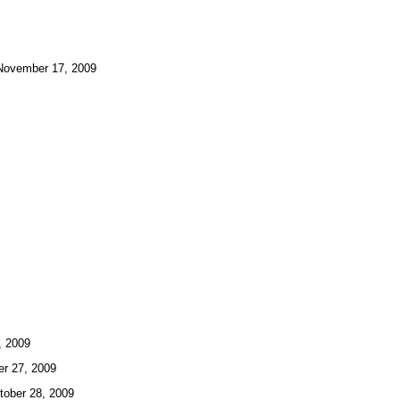
ovember 17, 2009
 2009
 27, 2009
ber 28, 2009