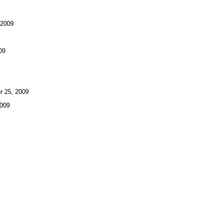
 2009
09
 25, 2009
009