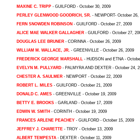
MAXINE C. TRIPP
- GUILFORD - October 30, 2009
PERLEY GLENWOOD GOODRICH, SR.
- NEWPORT- October 26,
FERN SNOWDEN ROBINSON
- GUILFORD - October 27, 2009
ALICE MAE WALKER GALLAGHER
- GUILFORD - October 27, 20
DOUGLAS LEE BRUNER
- CORINNA - October 26, 2009
WILLIAM M. WALLACE, JR.
- GREENVILLE - October 26, 2009
FREDERICK GEORGE MARSHALL
- HUDSON and ETNA - October
EVELYN M. PULLYARD
- PALMYRA AND DEXTER - October 24, 2
CHESTER A. SAULMER
- NEWPORT - October 22, 2009
ROBERT L. MILES
- GUILFORD - October 21, 2009
DONALD C. AMES
- GREENVILLE - October 19, 2009
BETTY E. BROOKS
- GARLAND - October 17, 2009
EDWIN W. SMITH
- CORINTH - October 19, 2009
FRANCES ARLENE PEACHEY
- GUILFORD - October 15, 2009
JEFFREY J. CHARETTE
- TROY - October 13, 2009
ALBERT TEMPESTA
- DEXTER - October 11, 2009