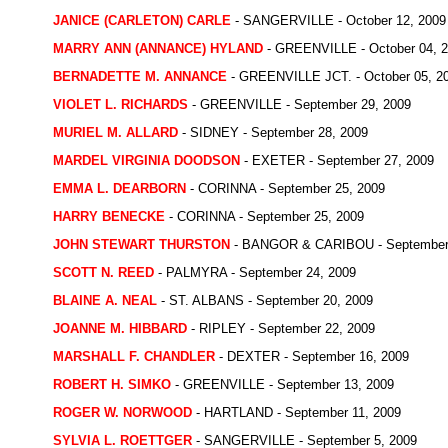
JANICE (CARLETON) CARLE
- SANGERVILLE - October 12, 2009
MARRY ANN (ANNANCE) HYLAND
- GREENVILLE - October 04, 
BERNADETTE M. ANNANCE
- GREENVILLE JCT. - October 05, 2
VIOLET L. RICHARDS
- GREENVILLE - September 29, 2009
MURIEL M. ALLARD
- SIDNEY - September 28, 2009
MARDEL VIRGINIA DOODSON
- EXETER - September 27, 2009
EMMA L. DEARBORN
- CORINNA - September 25, 2009
HARRY BENECKE
- CORINNA - September 25, 2009
JOHN STEWART THURSTON
- BANGOR & CARIBOU - September 
SCOTT N. REED
- PALMYRA - September 24, 2009
BLAINE A. NEAL
- ST. ALBANS - September 20, 2009
JOANNE M. HIBBARD
- RIPLEY - September 22, 2009
MARSHALL F. CHANDLER
- DEXTER - September 16, 2009
ROBERT H. SIMKO
- GREENVILLE - September 13, 2009
ROGER W. NORWOOD
- HARTLAND - September 11, 2009
SYLVIA L. ROETTGER
- SANGERVILLE - September 5, 2009