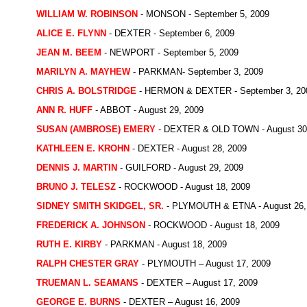
WILLIAM W. ROBINSON
- MONSON - September 5, 2009
ALICE E. FLYNN
- DEXTER - September 6, 2009
JEAN M. BEEM
- NEWPORT - September 5, 2009
MARILYN A. MAYHEW
- PARKMAN- September 3, 2009
CHRIS A. BOLSTRIDGE
- HERMON & DEXTER - September 3, 20
ANN R. HUFF
- ABBOT - August 29, 2009
SUSAN (AMBROSE) EMERY
- DEXTER & OLD TOWN - August 30
KATHLEEN E. KROHN
- DEXTER - August 28, 2009
DENNIS J. MARTIN
- GUILFORD - August 29, 2009
BRUNO J. TELESZ
- ROCKWOOD - August 18, 2009
SIDNEY SMITH SKIDGEL, SR.
- PLYMOUTH & ETNA - August 26,
FREDERICK A. JOHNSON
- ROCKWOOD - August 18, 2009
RUTH E. KIRBY
- PARKMAN - August 18, 2009
RALPH CHESTER GRAY
- PLYMOUTH – August 17, 2009
TRUEMAN L. SEAMANS
- DEXTER – August 17, 2009
GEORGE E. BURNS
- DEXTER – August 16, 2009