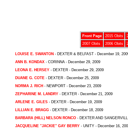
Front Page
2015 Obits
2007 Obits
2006 Obits
LOUISE E. SWANTON
- DEXTER & BELFAST - December 19, 200
ANN B. KONDAX
- CORINNA - December 29, 2009
LEONA E. HERSEY
- DEXTER - December 29, 2009
DUANE G. COTE
- DEXTER - December 25, 2009
NORMA J. RICH
- NEWPORT - December 23, 2009
ZEPHARINE M. LANDRY
- DEXTER - December 21, 2009
ARLENE E. GILES
- DEXTER - December 19, 2009
LILLIAN E. BRAGG
- DEXTER - December 18, 2009
BARBARA (HILL) NELSON RONCO
- DEXTER AND SANGERVILLE 
JACQUELINE "JACKIE" GAY BERRY
- UNITY - December 16, 20