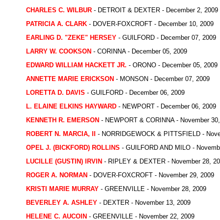
CHARLES C. WILBUR
- DETROIT & DEXTER - December 2, 2009
PATRICIA A. CLARK
- DOVER-FOXCROFT - December 10, 2009
EARLING D. "ZEKE" HERSEY
- GUILFORD - December 07, 2009
LARRY W. COOKSON
- CORINNA - December 05, 2009
EDWARD WILLIAM HACKETT JR.
- ORONO - December 05, 2009
ANNETTE MARIE ERICKSON
- MONSON - December 07, 2009
LORETTA D. DAVIS
- GUILFORD - December 06, 2009
L. ELAINE ELKINS HAYWARD
- NEWPORT - December 06, 2009
KENNETH R. EMERSON
- NEWPORT & CORINNA - November 30,
ROBERT N. MARCIA, II
- NORRIDGEWOCK & PITTSFIELD - Novem
OPEL J. (BICKFORD) ROLLINS
- GUILFORD AND MILO - Novembe
LUCILLE (GUSTIN) IRVIN
- RIPLEY & DEXTER - November 28, 2
ROGER A. NORMAN
- DOVER-FOXCROFT - November 29, 2009
KRISTI MARIE MURRAY
- GREENVILLE - November 28, 2009
BEVERLEY A. ASHLEY
- DEXTER - November 13, 2009
HELENE C. AUCOIN
- GREENVILLE - November 22, 2009