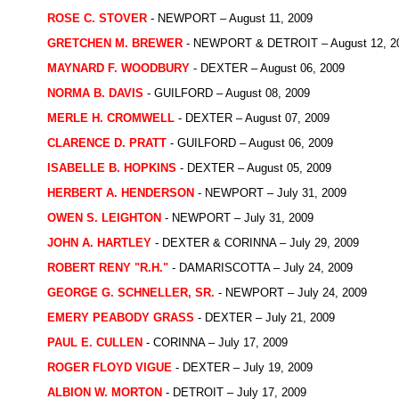
ROSE C. STOVER
- NEWPORT – August 11, 2009
GRETCHEN M. BREWER
- NEWPORT & DETROIT – August 12, 2
MAYNARD F. WOODBURY
- DEXTER – August 06, 2009
NORMA B. DAVIS
- GUILFORD – August 08, 2009
MERLE H. CROMWELL
- DEXTER – August 07, 2009
CLARENCE D. PRATT
- GUILFORD – August 06, 2009
ISABELLE B. HOPKINS
- DEXTER – August 05, 2009
HERBERT A. HENDERSON
- NEWPORT – July 31, 2009
OWEN S. LEIGHTON
- NEWPORT – July 31, 2009
JOHN A. HARTLEY
- DEXTER & CORINNA – July 29, 2009
ROBERT RENY "R.H."
- DAMARISCOTTA – July 24, 2009
GEORGE G. SCHNELLER, SR.
- NEWPORT – July 24, 2009
EMERY PEABODY GRASS
- DEXTER – July 21, 2009
PAUL E. CULLEN
- CORINNA – July 17, 2009
ROGER FLOYD VIGUE
- DEXTER – July 19, 2009
ALBION W. MORTON
- DETROIT – July 17, 2009